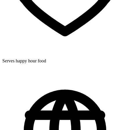
Serves happy hour food