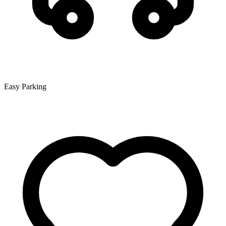
Easy Parking