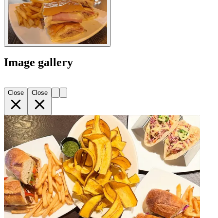
Image gallery
Close
Close