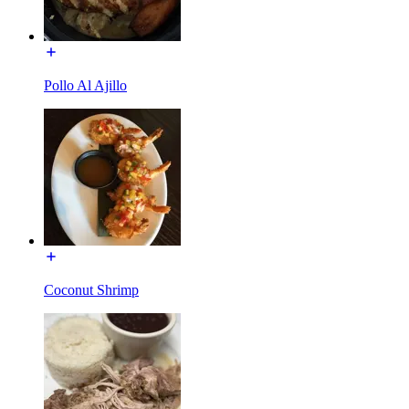
Pollo Al Ajillo
Coconut Shrimp