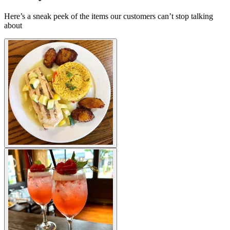
Here’s a sneak peek of the items our customers can’t stop talking
about