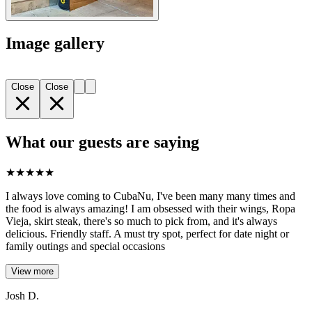
Image gallery
Close
Close
What our guests are saying
★
★
★
★
★
I always love coming to CubaNu, I've been many many times and
the food is always amazing! I am obsessed with their wings, Ropa
Vieja, skirt steak, there's so much to pick from, and it's always
delicious. Friendly staff. A must try spot, perfect for date night or
family outings and special occasions
View more
Josh D.