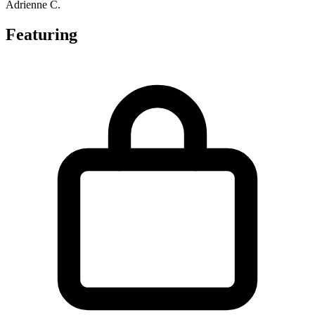
Adrienne C.
Featuring