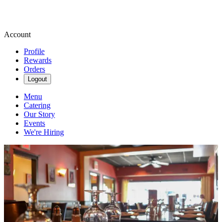
Account
Profile
Rewards
Orders
Logout
Menu
Catering
Our Story
Events
We're Hiring