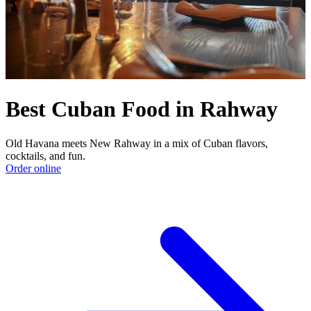
Best Cuban Food in Rahway
Old Havana meets New Rahway in a mix of Cuban flavors,
cocktails, and fun.
Order online