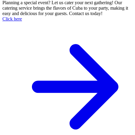
Planning a special event? Let us cater your next gathering! Our
catering service brings the flavors of Cuba to your party, making it
easy and delicious for your guests. Contact us today!
Click here