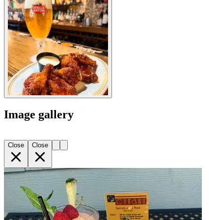
Image gallery
Close
Close