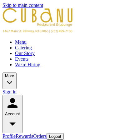
Skip to main content
Menu
Catering
Our Story
Events
We're Hiring
More
Sign in
Account
Profile
Rewards
Orders
Logout