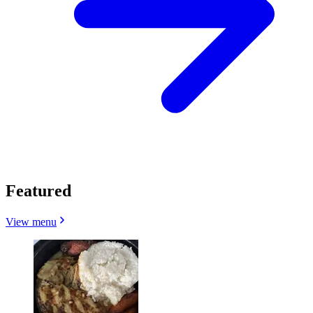
Featured
View menu