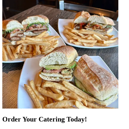
Order Your Catering Today!