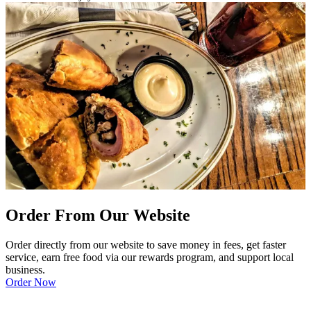
Order From Our Website
Order directly from our website to save money in fees, get faster
service, earn free food via our rewards program, and support local
business.
Order Now