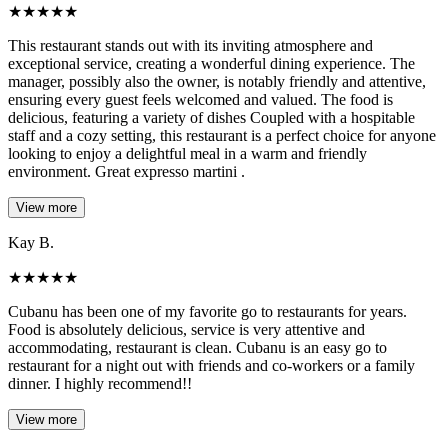
★
★
★
★
★
This restaurant stands out with its inviting atmosphere and
exceptional service, creating a wonderful dining experience. The
manager, possibly also the owner, is notably friendly and attentive,
ensuring every guest feels welcomed and valued. The food is
delicious, featuring a variety of dishes Coupled with a hospitable
staff and a cozy setting, this restaurant is a perfect choice for anyone
looking to enjoy a delightful meal in a warm and friendly
environment. Great expresso martini .
View more
Kay B.
★
★
★
★
★
Cubanu has been one of my favorite go to restaurants for years.
Food is absolutely delicious, service is very attentive and
accommodating, restaurant is clean. Cubanu is an easy go to
restaurant for a night out with friends and co-workers or a family
dinner. I highly recommend!!
View more