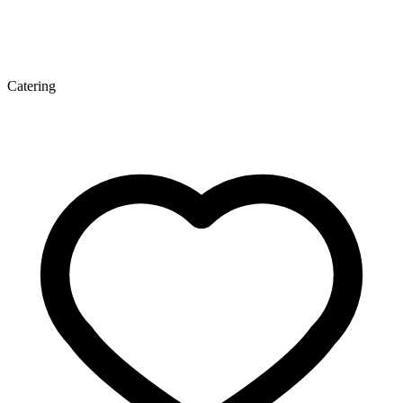
Catering