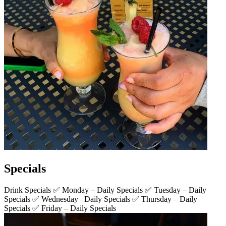
Specials
Drink Specials ✅ Monday – Daily Specials ✅ Tuesday – Daily
Specials ✅ Wednesday –Daily Specials ✅ Thursday – Daily
Specials ✅ Friday – Daily Specials