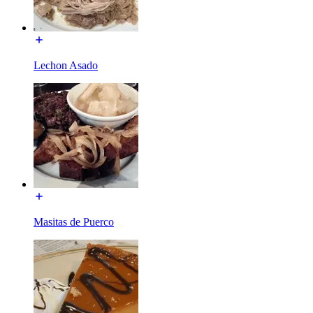
Lechon Asado
Masitas de Puerco