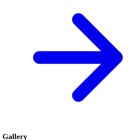
Gallery