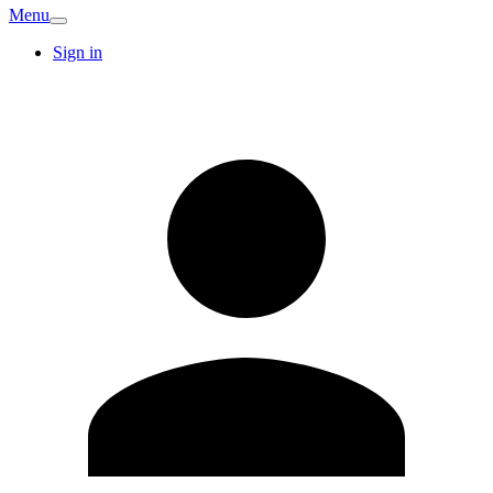
Menu
Sign in