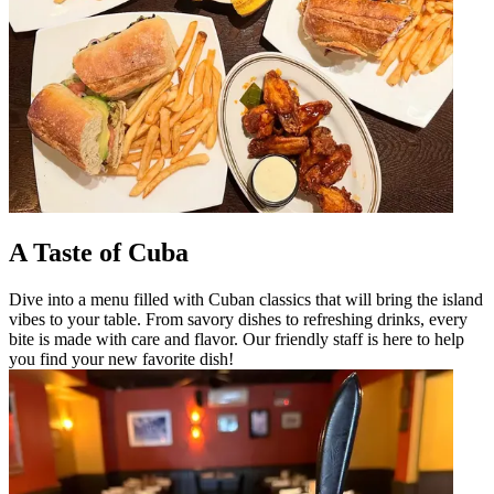
A Taste of Cuba
Dive into a menu filled with Cuban classics that will bring the island
vibes to your table. From savory dishes to refreshing drinks, every
bite is made with care and flavor. Our friendly staff is here to help
you find your new favorite dish!