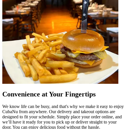
Convenience at Your Fingertips
We know life can be busy, and that's why we make it easy to enjoy
CubaNu from anywhere. Our delivery and takeout options are
designed to fit your schedule. Simply place your order online, and
we’ll have it ready for you to pick up or deliver straight to your
door. You can enjoy delicious food without the hassle.