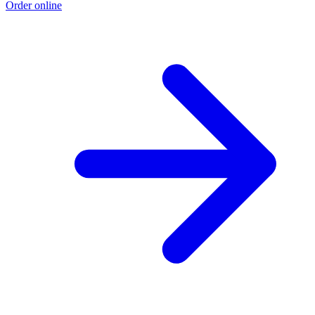
Order online