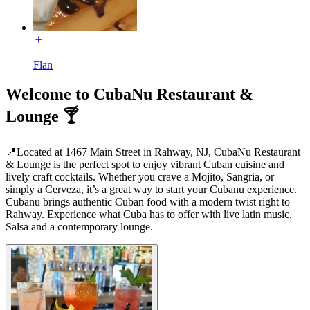
Flan
Welcome to CubaNu Restaurant &
Lounge 🍸
📍Located at 1467 Main Street in Rahway, NJ, CubaNu Restaurant
& Lounge is the perfect spot to enjoy vibrant Cuban cuisine and
lively craft cocktails. Whether you crave a Mojito, Sangria, or
simply a Cerveza, it’s a great way to start your Cubanu experience.
Cubanu brings authentic Cuban food with a modern twist right to
Rahway. Experience what Cuba has to offer with live latin music,
Salsa and a contemporary lounge.