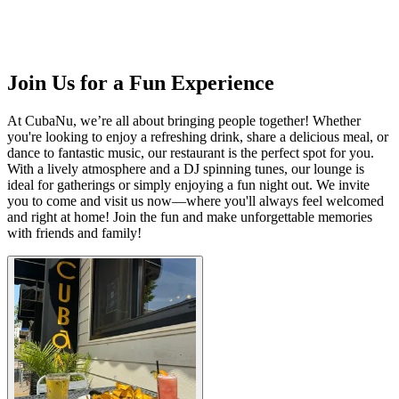
Join Us for a Fun Experience
At CubaNu, we’re all about bringing people together! Whether
you're looking to enjoy a refreshing drink, share a delicious meal, or
dance to fantastic music, our restaurant is the perfect spot for you.
With a lively atmosphere and a DJ spinning tunes, our lounge is
ideal for gatherings or simply enjoying a fun night out. We invite
you to come and visit us now—where you'll always feel welcomed
and right at home! Join the fun and make unforgettable memories
with friends and family!