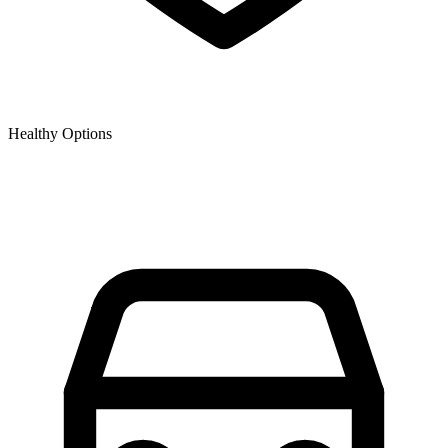
Healthy Options